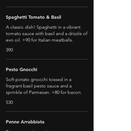
Spaghetti Tomato & Basil
A classic dish! Spaghetti in a vibrant
tomato sauce with basil and a drizzle of
evo oil. +90 for Italian meatballs.
390
Pesto Gnocchi
Soft potato gnocchi tossed in a
fragrant basil pesto sauce and a
sprinkle of Parmesan. +80 for bacon.
530
Penne Arrabbiata