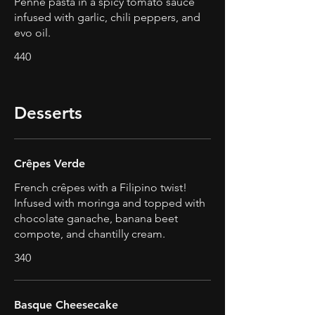
Penne pasta in a spicy tomato sauce
infused with garlic, chili peppers, and
evo oil.
440
Desserts
Crêpes Verde
French crêpes with a Filipino twist!
Infused with moringa and topped with
chocolate ganache, banana beet
compote, and chantilly cream.
340
Basque Cheesecake