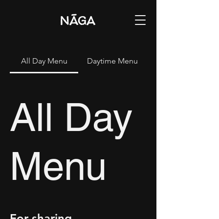
All Day Menu
Daytime Menu
All Day
Menu
For sharing