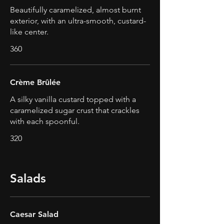
Beautifully caramelized, almost burnt
exterior, with an ultra-smooth, custard-
like center.
360
Crème Brûlée
A silky vanilla custard topped with a
caramelized sugar crust that crackles
with each spoonful.
320
Salads
Caesar Salad