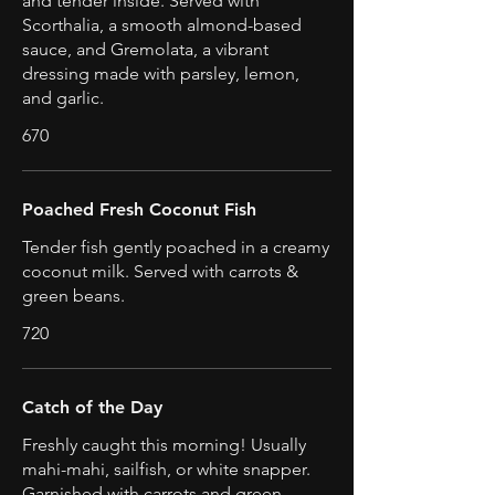
and tender inside. Served with
Scorthalia, a smooth almond-based
sauce, and Gremolata, a vibrant
dressing made with parsley, lemon,
and garlic.
670
Poached Fresh Coconut Fish
Tender fish gently poached in a creamy
coconut milk. Served with carrots &
green beans.
720
Catch of the Day
Freshly caught this morning! Usually
mahi-mahi, sailfish, or white snapper.
Garnished with carrots and green