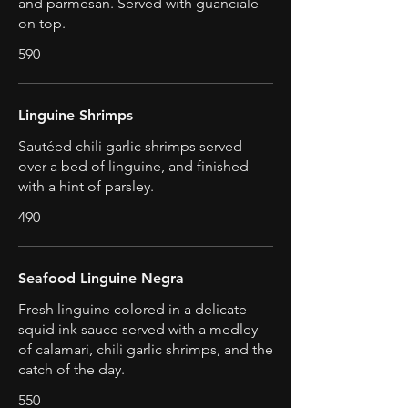
and parmesan. Served with guanciale
on top.
590
Linguine Shrimps
Sautéed chili garlic shrimps served
over a bed of linguine, and finished
with a hint of parsley.
490
Seafood Linguine Negra
Fresh linguine colored in a delicate
squid ink sauce served with a medley
of calamari, chili garlic shrimps, and the
catch of the day.
550