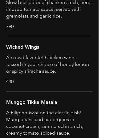
Slow-braised beef shank in a rich, herb-
infused tomato sauce, served with
gremolata and garlic rice.
790
Wicked Wings
A crowd favorite! Chicken wings
tossed in your choice of honey lemon
or spicy sriracha sauce.
430
Munggo Tikka Masala
A Filipino twist on the classic dish!
Mung beans and aubergines in
coconut cream, simmered in a rich,
creamy tomato spiced sauce.