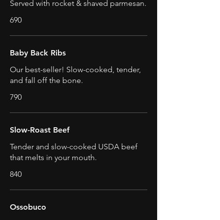
Served with rocket & shaved parmesan.
690
Baby Back Ribs
Our best-seller! Slow-cooked, tender,
and fall off the bone.
790
Slow-Roast Beef
Tender and slow-cooked USDA beef
that melts in your mouth.
840
Ossobuco