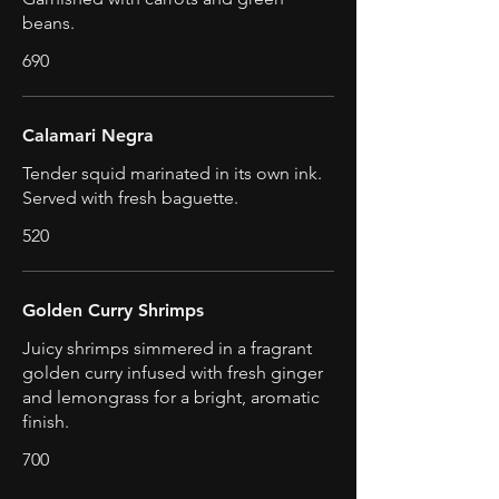
beans.
690
Calamari Negra
Tender squid marinated in its own ink.
Served with fresh baguette.
520
Golden Curry Shrimps
Juicy shrimps simmered in a fragrant
golden curry infused with fresh ginger
and lemongrass for a bright, aromatic
finish.
700