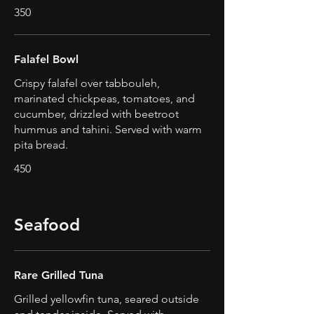
350
Falafel Bowl
Crispy falafel over tabbouleh,
marinated chickpeas, tomatoes, and
cucumber, drizzled with beetroot
hummus and tahini. Served with warm
pita bread.
450
Seafood
Rare Grilled Tuna
Grilled yellowfin tuna, seared outside