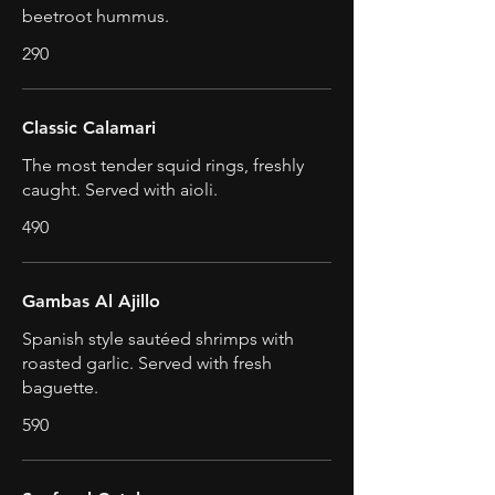
beetroot hummus.
290
Classic Calamari
The most tender squid rings, freshly
caught. Served with aioli.
490
Gambas Al Ajillo
Spanish style sautéed shrimps with
roasted garlic. Served with fresh
baguette.
590