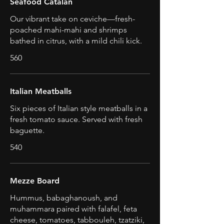
Seafood Catalan
Our vibrant take on ceviche—fresh-
poached mahi-mahi and shrimps
bathed in citrus, with a mild chili kick.
560
Italian Meatballs
Six pieces of Italian style meatballs in a
fresh tomato sauce. Served with fresh
baguette.
540
Mezze Board
Hummus, babaghanoush, and
muhammara paired with falafel, feta
cheese, tomatoes, tabbouleh, tzatziki,