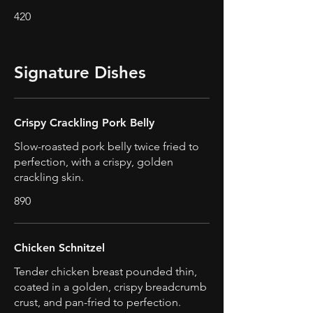
420
Signature Dishes
Crispy Crackling Pork Belly
Slow-roasted pork belly twice fried to
perfection, with a crispy, golden
crackling skin.
890
Chicken Schnitzel
Tender chicken breast pounded thin,
coated in a golden, crispy breadcrumb
crust, and pan-fried to perfection.