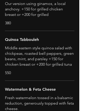
Our version using ginamos, a local
anchovy. +150 for grilled chicken
breast or +200 for grilled
380
Quinoa Tabbouleh
Middle eastern style quinoa salad with
chickpeas, roasted bell peppers, green
beans, mint, and parsley +150 for
chicken breast or +200 for grilled tuna
550
Watermelon & Feta Cheese
Fresh watermelon tossed in a balsamic
reduction, generously topped with feta
cheese.