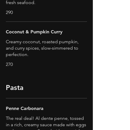
fresh seafood.
290
Coconut & Pumpkin Curry
Creamy coconut, roasted pumpkin,
and curry spices, slow-simmered to
perfection.
270
Pasta
Penne Carbonara
The real deal! Al dente penne, tossed
in a rich, creamy sauce made with eggs