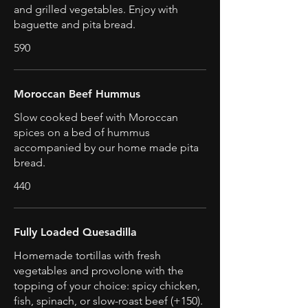
and grilled vegetables. Enjoy with
baguette and pita bread.
590
Moroccan Beef Hummus
Slow cooked beef with Moroccan
spices on a bed of hummus
accompanied by our home made pita
bread.
440
Fully Loaded Quesadilla
Homemade tortillas with fresh
vegetables and provolone with the
topping of your choice: spicy chicken,
fish, spinach, or slow-roast beef (+150).