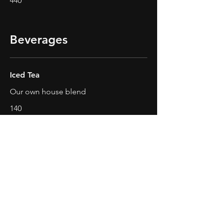
440
Beverages
Iced Tea
Our own house blend
140
Fresh Juice
Lemon, Pineapple, Watermelon,
Mango
Lemon
₱220
Pineapple
₱220
Watermelon
₱220
Mango
₱220