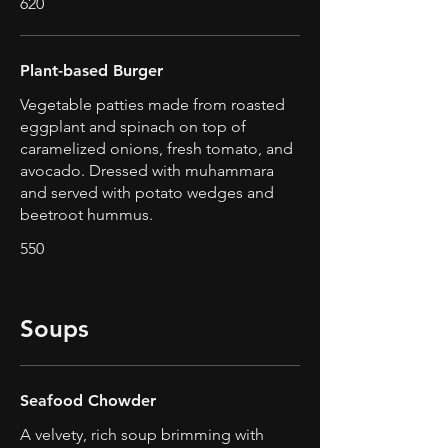
620
Plant-based Burger
Vegetable patties made from roasted
eggplant and spinach on top of
caramelized onions, fresh tomato, and
avocado. Dressed with muhammara
and served with potato wedges and
beetroot hummus.
550
Soups
Seafood Chowder
A velvety, rich soup brimming with