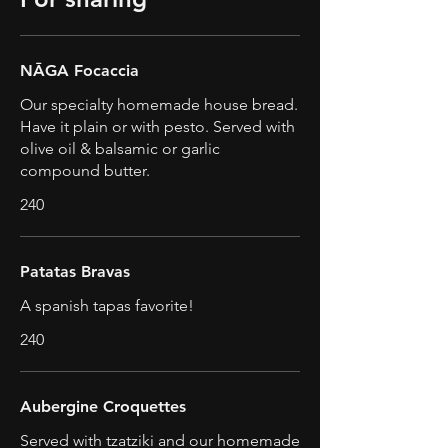
NĀGA Focaccia
Our specialty homemade house bread.
Have it plain or with pesto. Served with
olive oil & balsamic or garlic
compound butter.
240
Patatas Bravas
A spanish tapas favorite!
240
Aubergine Croquettes
Served with tzatziki and our homemade