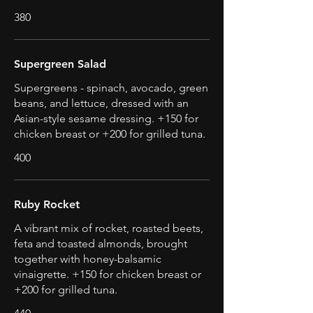
380
Supergreen Salad
Supergreens - spinach, avocado, green
beans, and lettuce, dressed with an
Asian-style sesame dressing. +150 for
chicken breast or +200 for grilled tuna.
400
Ruby Rocket
A vibrant mix of rocket, roasted beets,
feta and toasted almonds, brought
together with honey-balsamic
vinaigrette. +150 for chicken breast or
+200 for grilled tuna.