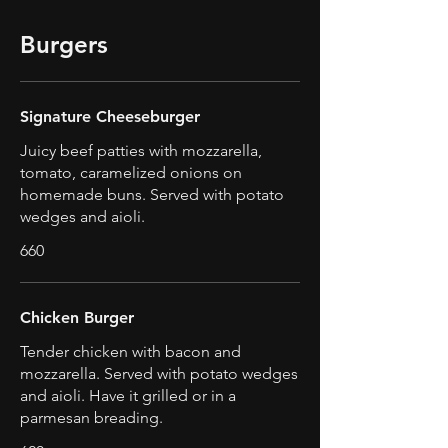
Burgers
Signature Cheeseburger
Juicy beef patties with mozzarella,
tomato, caramelized onions on
homemade buns. Served with potato
wedges and aioli.
660
Chicken Burger
Tender chicken with bacon and
mozzarella. Served with potato wedges
and aioli. Have it grilled or in a
parmesan breading.