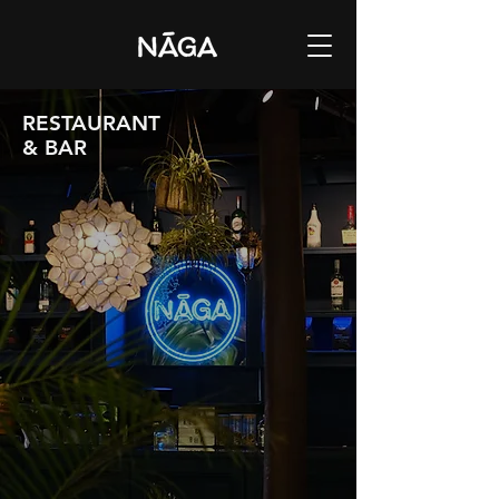
RESTAURANT
& BAR