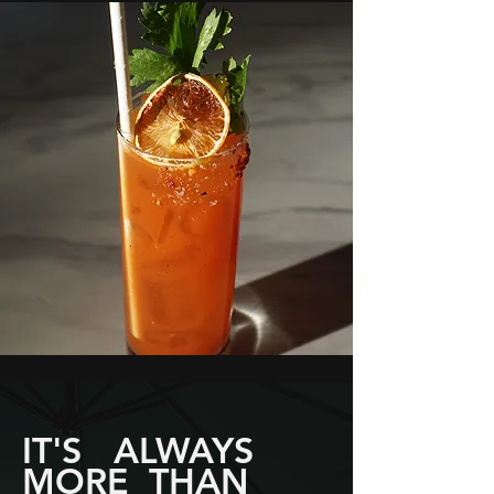
IT'S ALWAYS
MORE THAN