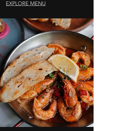
EXPLORE MENU