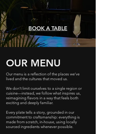
BOOK A TABLE
OUR MENU
Our menu is a reflection of the places we’ve
lived and the cultures that moved us.
We don’t limit ourselves to a single region or
cuisine—instead, we follow what inspires us,
reimagining flavors in a way that feels both
exciting and deeply familiar.
Every plate tells a story, grounded in our
commitment to craftsmanship: everything is
made from scratch, in-house, using locally
sourced ingredients whenever possible.