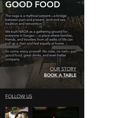
GOOD FOOD
The naga is a mythical serpent—a bridge
between past and present, land and sea,
tradition and reinvention.
We built NĀGA as a gathering ground for
everyone in Siargao —a place where families,
friends, and travelers from all walks of life can
pull up a chair and feel equally at home.
So come, enjoy yourself. No rules, no rush—just
good food, great drinks, and even better
company.
OUR STORY
BOOK A TABLE
FOLLOW US